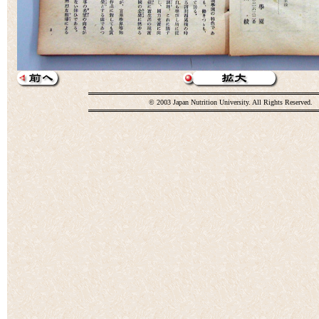
© 2003 Japan Nutrition University. All Rights Reserved.