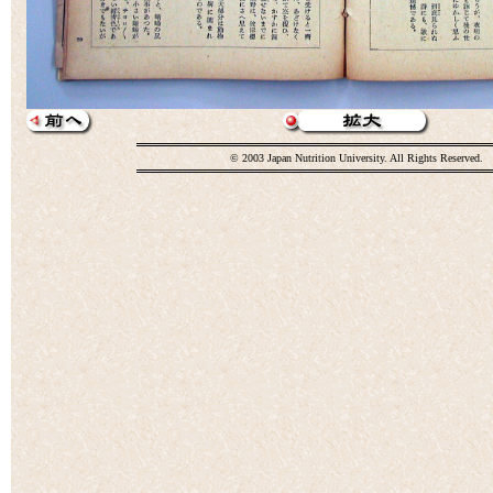
© 2003 Japan Nutrition University. All Rights Reserved.