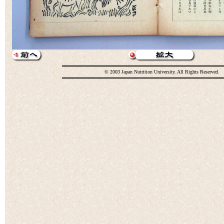
© 2003 Japan Nutrition University. All Rights Reserved.