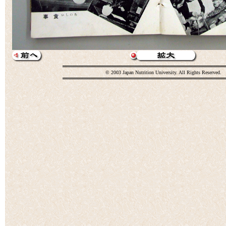
© 2003 Japan Nutrition University. All Rights Reserved.