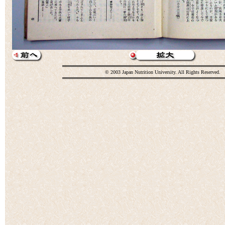
© 2003 Japan Nutrition University. All Rights Reserved.