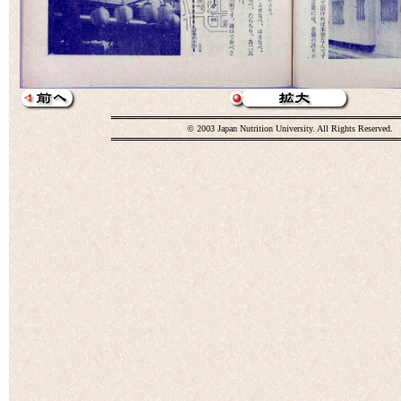
© 2003 Japan Nutrition University. All Rights Reserved.