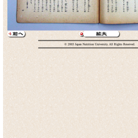
© 2003 Japan Nutrition University. All Rights Reserved.