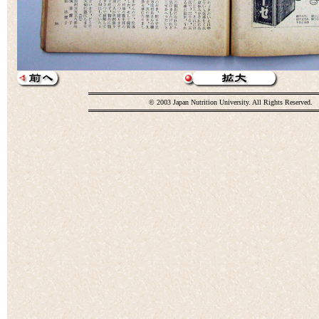
© 2003 Japan Nutrition University. All Rights Reserved.