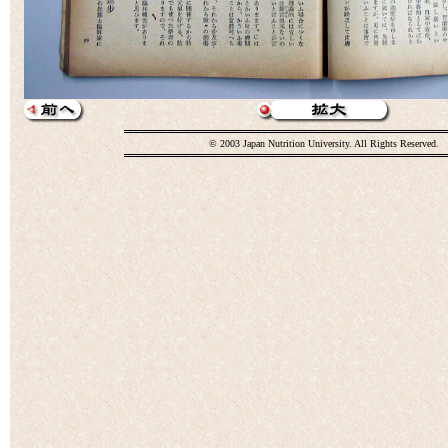
© 2003 Japan Nutrition University. All Rights Reserved.