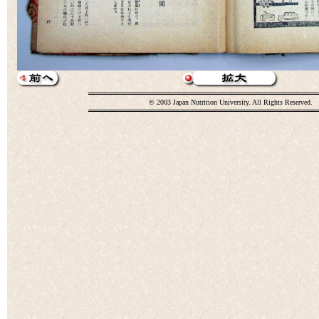
© 2003 Japan Nutrition University. All Rights Reserved.