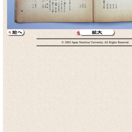
© 2003 Japan Nutrition University. All Rights Reserved.