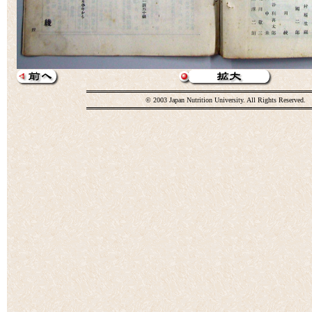
© 2003 Japan Nutrition University. All Rights Reserved.