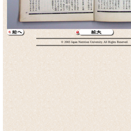
© 2003 Japan Nutrition University. All Rights Reserved.