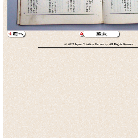
© 2003 Japan Nutrition University. All Rights Reserved.