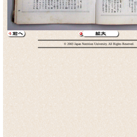
© 2003 Japan Nutrition University. All Rights Reserved.