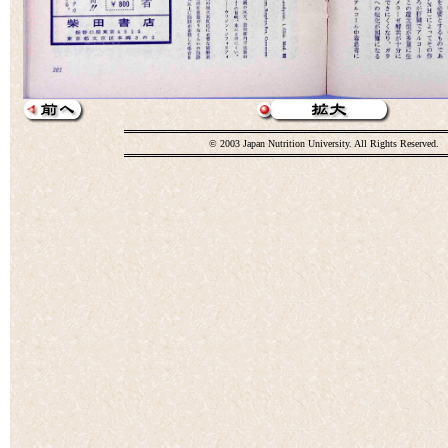
© 2003 Japan Nutrition University. All Rights Reserved.