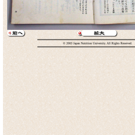
© 2003 Japan Nutrition University. All Rights Reserved.