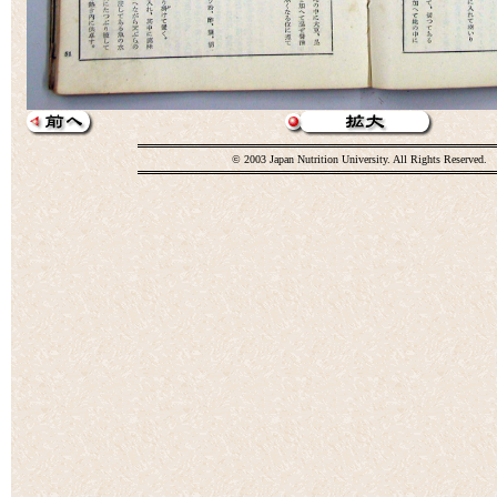
© 2003 Japan Nutrition University. All Rights Reserved.