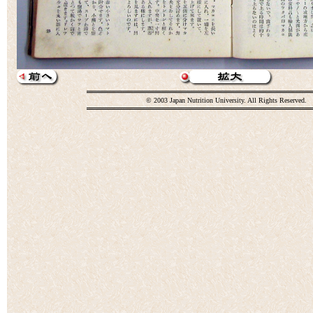
© 2003 Japan Nutrition University. All Rights Reserved.