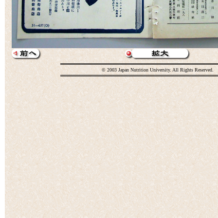
© 2003 Japan Nutrition University. All Rights Reserved.