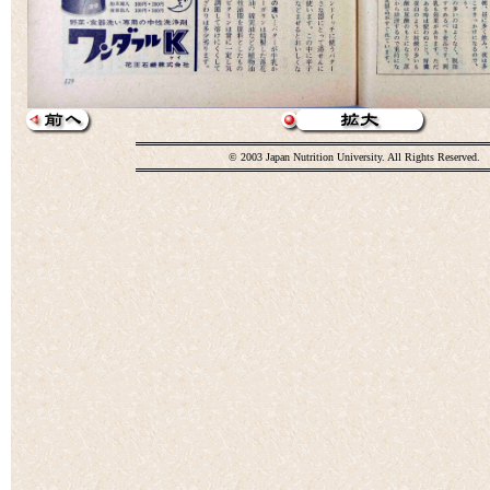
© 2003 Japan Nutrition University. All Rights Reserved.