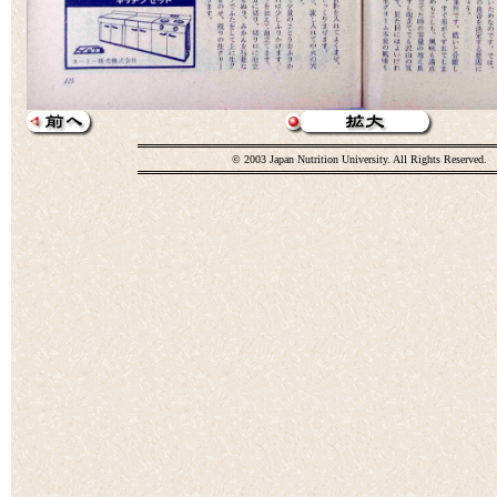
© 2003 Japan Nutrition University. All Rights Reserved.