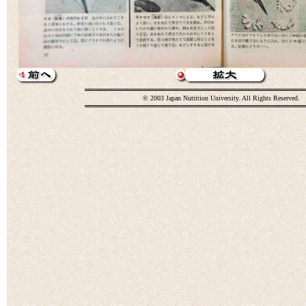
© 2003 Japan Nutrition University. All Rights Reserved.