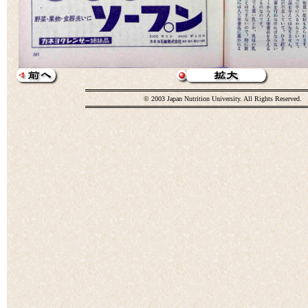
© 2003 Japan Nutrition University. All Rights Reserved.